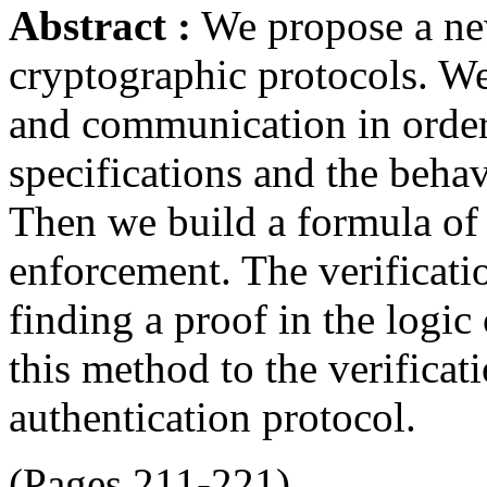
Abstract :
We propose a new
cryptographic protocols. We
and communication in order 
specifications and the behav
Then we build a formula of t
enforcement. The verificatio
finding a proof in the logic
this method to the verifica
authentication protocol.
(Pages 211-221)