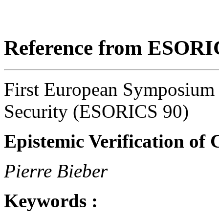
Reference from ESORI
First European Symposium
Security (ESORICS 90)
Epistemic Verification of
Pierre Bieber
Keywords :