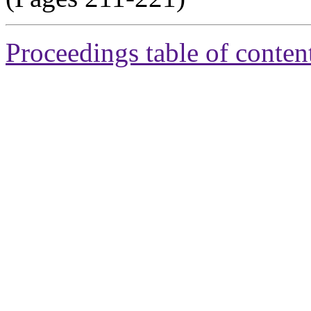
Proceedings table of conten