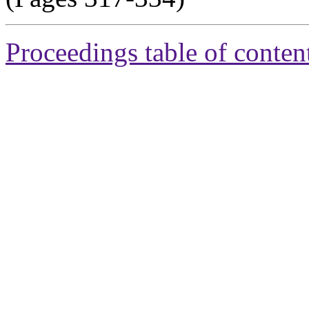
Proceedings table of conten