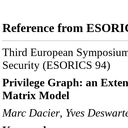
Reference from ESORI
Third European Symposium
Security (ESORICS 94)
Privilege Graph: an Exten
Matrix Model
Marc Dacier
,
Yves Deswart