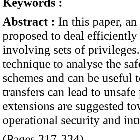
Keywords :
Abstract :
In this paper, a
proposed to deal efficientl
involving sets of privilege
technique to analyse the saf
schemes and can be useful t
transfers can lead to unsafe 
extensions are suggested to
operational security and int
(Pages 317-334)