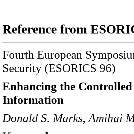
Reference from ESORI
Fourth European Symposiu
Security (ESORICS 96)
Enhancing the Controlled 
Information
Donald S. Marks
,
Amihai M