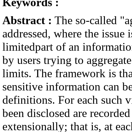
Keywords :
Abstract :
The so-called "a
addressed, where the issue i
limitedpart of an informatio
by users trying to aggregat
limits. The framework is tha
sensitive information can b
definitions. For each such v
been disclosed are recorded 
extensionally; that is, at ea