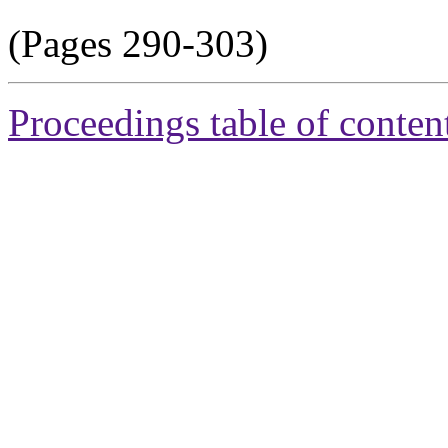
(Pages 290-303)
Proceedings table of conten