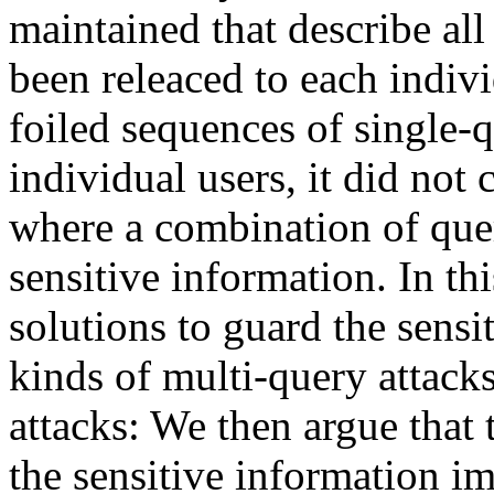
maintained that describe all 
been releaced to each indiv
foiled sequences of single-
individual users, it did not
where a combination of quer
sensitive information. In t
solutions to guard the sensi
kinds of multi-query attack
attacks: We then argue that
the sensitive information i