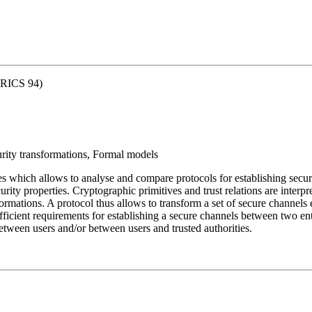
ORICS 94)
ity transformations, Formal models
es which allows to analyse and compare protocols for establishing secur
ecurity properties. Cryptographic primitives and trust relations are interp
mations. A protocol thus allows to transform a set of secure channels es
ficient requirements for establishing a secure channels between two ent
 between users and/or between users and trusted authorities.