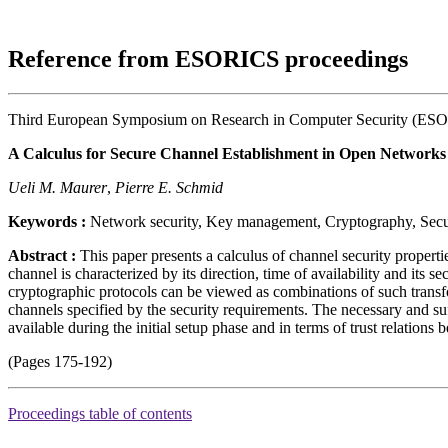
Reference from ESORICS proceedings
Third European Symposium on Research in Computer Security (ES
A Calculus for Secure Channel Establishment in Open Networks
Ueli M. Maurer
,
Pierre E. Schmid
Keywords :
Network security, Key management, Cryptography, Secur
Abstract :
This paper presents a calculus of channel security properti
channel is characterized by its direction, time of availability and its s
cryptographic protocols can be viewed as combinations of such transfor
channels specified by the security requirements. The necessary and suf
available during the initial setup phase and in terms of trust relations
(Pages 175-192)
Proceedings table of contents