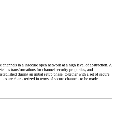
e channels in a insecure open network at a high level of abstraction. A
reted as transformations for channel security properties, and
tablished during an initial setup phase, together with a set of secure
ities are characterized in terms of secure channels to be made