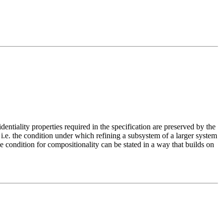
entiality properties required in the specification are preserved by the
 i.e. the condition under which refining a subsystem of a larger system
the condition for compositionality can be stated in a way that builds on