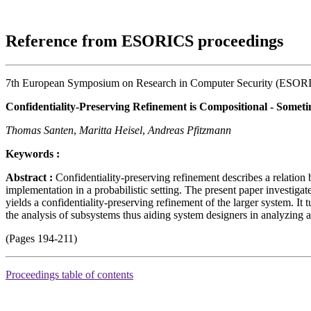
Reference from ESORICS proceedings
7th European Symposium on Research in Computer Security (ESOR
Confidentiality-Preserving Refinement is Compositional - Somet
Thomas Santen
,
Maritta Heisel
,
Andreas Pfitzmann
Keywords :
Abstract :
Confidentiality-preserving refinement describes a relation b
implementation in a probabilistic setting. The present paper investigat
yields a confidentiality-preserving refinement of the larger system. It 
the analysis of subsystems thus aiding system designers in analyzing 
(Pages 194-211)
Proceedings table of contents