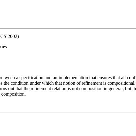
ICS 2002)
imes
etween a specification and an implementation that ensures that all confid
es the condition under which that notion of refinement is compositional,
turns out that the refinement relation is not composition in general, but 
a composition.