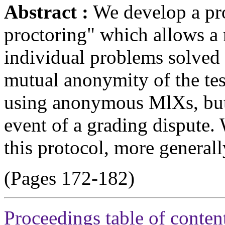
Abstract :
We develop a pro
proctoring" which allows a 
individual problems solved 
mutual anonymity of the tes
using anonymous MlXs, but a
event of a grading dispute. 
this protocol, more generall
(Pages 172-182)
Proceedings table of conten