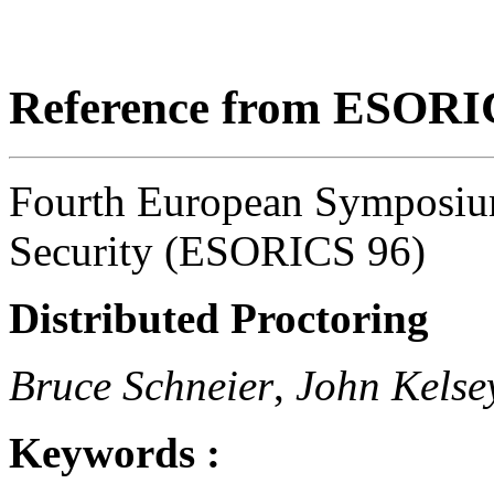
Reference from ESORI
Fourth European Symposiu
Security (ESORICS 96)
Distributed Proctoring
Bruce Schneier
,
John Kelse
Keywords :