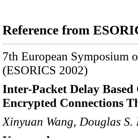
Reference from ESORI
7th European Symposium on
(ESORICS 2002)
Inter-Packet Delay Based 
Encrypted Connections T
Xinyuan Wang
,
Douglas S. 