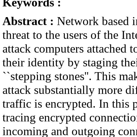
Keywords :
Abstract :
Network based in
threat to the users of the In
attack computers attached to
their identity by staging th
``stepping stones''. This ma
attack substantially more diff
traffic is encrypted. In thi
tracing encrypted connectio
incoming and outgoing conn