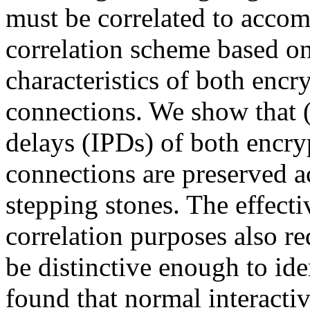
must be correlated to accom
correlation scheme based on
characteristics of both enc
connections. We show that (a
delays (IPDs) of both encry
connections are preserved 
stepping stones. The effecti
correlation purposes also re
be distinctive enough to id
found that normal interactiv