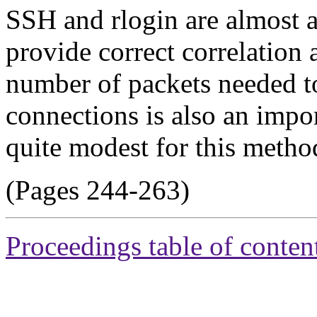
SSH and rlogin are almost a
provide correct correlation 
number of packets needed to
connections is also an impo
quite modest for this metho
(Pages 244-263)
Proceedings table of conten