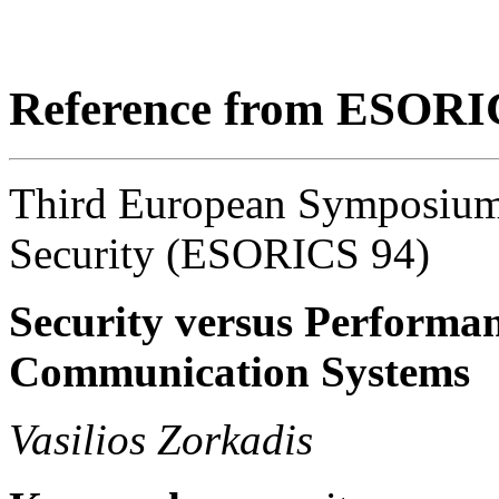
Reference from ESORI
Third European Symposium
Security (ESORICS 94)
Security versus Performa
Communication Systems
Vasilios Zorkadis