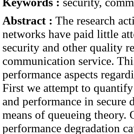
Keywords :
security, comm
Abstract :
The research acti
networks have paid little at
security and other quality r
communication service. Thi
performance aspects regard
First we attempt to quantify
and performance in secure 
means of queueing theory. O
performance degradation ca