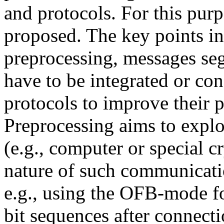
and protocols. For this pur
proposed. The key points in
preprocessing, messages s
have to be integrated or co
protocols to improve their p
Preprocessing aims to exploi
(e.g., computer or special cr
nature of such communicatio
e.g., using the OFB-mode f
bit sequences after connect