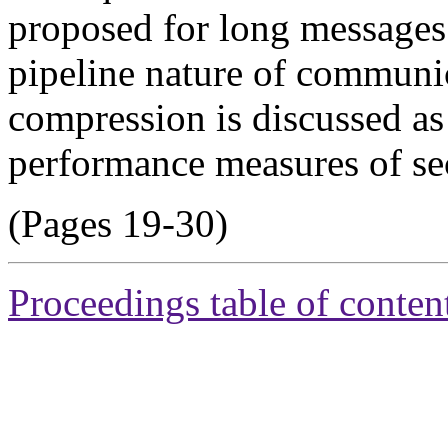
proposed for long messages i
pipeline nature of communi
compression is discussed as
performance measures of s
(Pages 19-30)
Proceedings table of conten