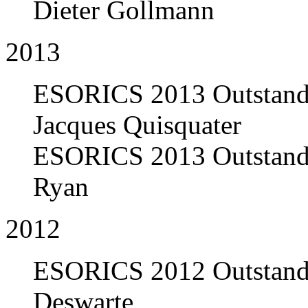
Dieter Gollmann
2013
ESORICS 2013 Outstandi
Jacques Quisquater
ESORICS 2013 Outstandi
Ryan
2012
ESORICS 2012 Outstandi
Deswarte