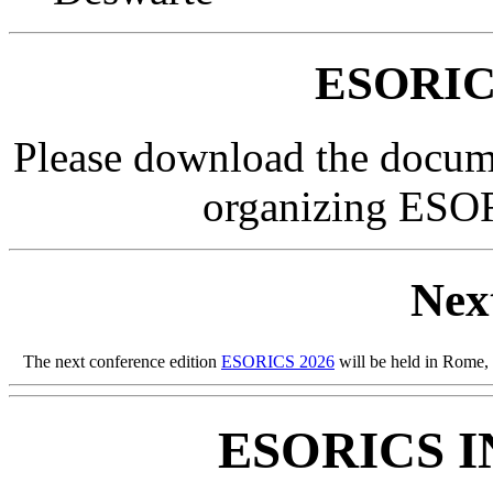
ESORIC
Please download the docume
organizing ES
Nex
The next conference edition
ESORICS 2026
will be held in Rome, I
ESORICS 