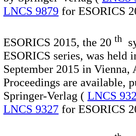
LNCS 9879
for ESORICS 2
th
ESORICS 2015, the 20
sy
ESORICS series, was held i
September 2015 in Vienna, A
Proceedings are available, 
Springer-Verlag (
LNCS 93
LNCS 9327
for ESORICS 2