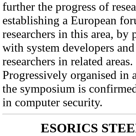
further the progress of rese
establishing a European for
researchers in this area, by
with system developers and
researchers in related areas.
Progressively organised in a
the symposium is confirmed
in computer security.
ESORICS STE