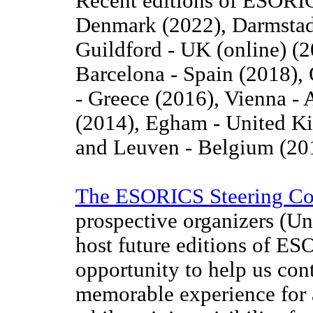
Recent editions of ESORI
Denmark (2022), Darmstadt
Guildford - UK (online) (
Barcelona - Spain (2018),
- Greece (2016), Vienna - 
(2014), Egham - United Ki
and Leuven - Belgium (20
The ESORICS Steering C
prospective organizers (Uni
host future editions of ES
opportunity to help us co
memorable experience for a