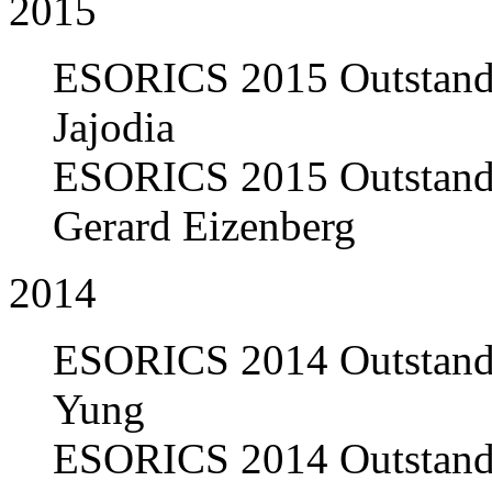
2015
ESORICS 2015 Outstandi
Jajodia
ESORICS 2015 Outstandi
Gerard Eizenberg
2014
ESORICS 2014 Outstandi
Yung
ESORICS 2014 Outstandi