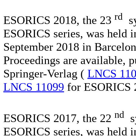
rd
ESORICS 2018, the 23
sy
ESORICS series, was held i
September 2018 in Barcelon
Proceedings are available, 
Springer-Verlag (
LNCS 110
LNCS 11099
for ESORICS 
nd
ESORICS 2017, the 22
sy
ESORICS series, was held i