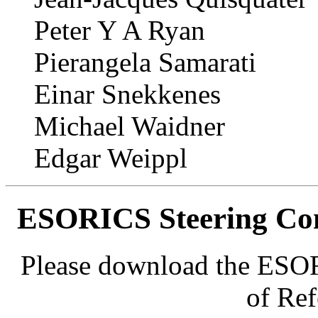
Peter Y A Ryan
Pierangela Samarati
Einar Snekkenes
Michael Waidner
Edgar Weippl
ESORICS Steering Com
Please download the ESO
of Re