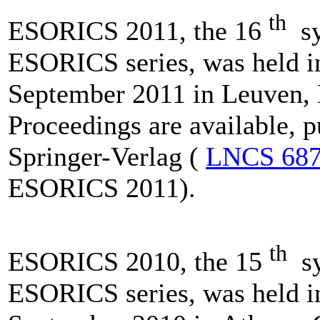
th
ESORICS 2011, the 16
sy
ESORICS series, was held i
September 2011 in Leuven,
Proceedings are available, 
Springer-Verlag (
LNCS 68
ESORICS 2011).
th
ESORICS 2010, the 15
sy
ESORICS series, was held i