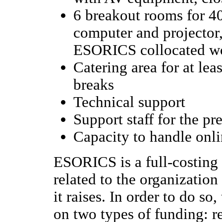
6 breakout rooms for 40
computer and projector,
ESORICS collocated w
Catering area for at lea
breaks
Technical support
Support staff for the p
Capacity to handle onli
ESORICS is a full-costing 
related to the organization
it raises. In order to do so
on two types of funding: r