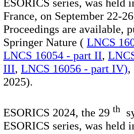
ESORICS series, was held i
France, on September 22-26
Proceedings are available, 
Springer Nature (
LNCS 1605
LNCS 16054 - part II
,
LNCS 
III
,
LNCS 16056 - part IV)
,
2025).
th
ESORICS 2024, the 29
sy
ESORICS series, was held i