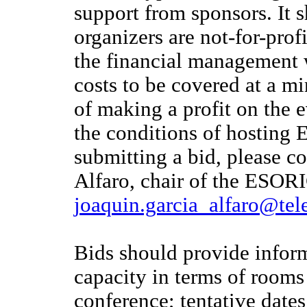
support from sponsors. It
organizers are not-for-prof
the financial management w
costs to be covered at a mi
of making a profit on the e
the conditions of hosting
submitting a bid, please co
Alfaro, chair of the ESOR
joaquin.garcia_alfaro@tel
Bids should provide inform
capacity in terms of rooms
conference; tentative date