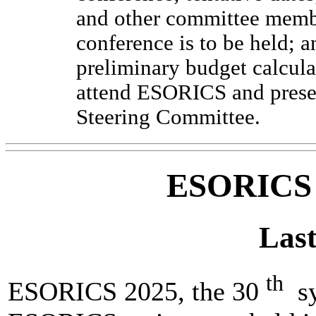
and other committee membe
conference is to be held;
preliminary budget calcula
attend ESORICS and prese
Steering Committee.
ESORICS
Last
th
ESORICS 2025, the 30
sy