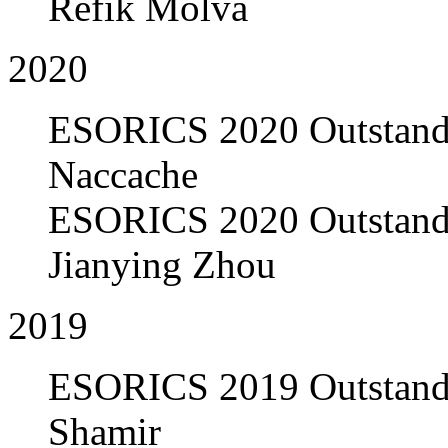
Refik Molva
2020
ESORICS 2020 Outstandi
Naccache
ESORICS 2020 Outstandi
Jianying Zhou
2019
ESORICS 2019 Outstandi
Shamir