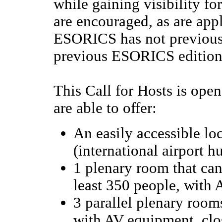
while gaining visibility fo
are encouraged, as are app
ESORICS has not previously
previous ESORICS editions
This Call for Hosts is ope
are able to offer:
An easily accessible lo
(international airport h
1 plenary room that ca
least 350 people, with
3 parallel plenary rooms
with AV equipment, clo