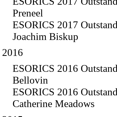
ESORICS 2017 Outstandi
Preneel
ESORICS 2017 Outstandi
Joachim Biskup
2016
ESORICS 2016 Outstandi
Bellovin
ESORICS 2016 Outstandi
Catherine Meadows