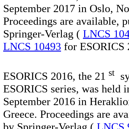
September 2017 in Oslo, N
Proceedings are available, 
Springer-Verlag (
LNCS 10
LNCS 10493
for ESORICS 
st
ESORICS 2016, the 21
sy
ESORICS series, was held i
September 2016 in Heraklion
Greece. Proceedings are ava
by Springer-Verlag (
LNCS 