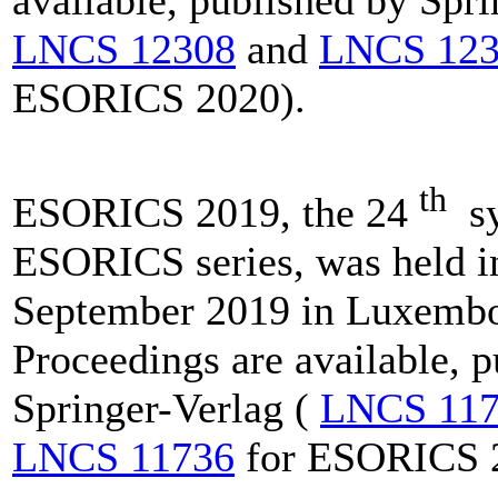
available, published by Spri
LNCS 12308
and
LNCS 123
ESORICS 2020).
th
ESORICS 2019, the 24
sy
ESORICS series, was held i
September 2019 in Luxembo
Proceedings are available, 
Springer-Verlag (
LNCS 117
LNCS 11736
for ESORICS 