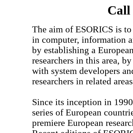
Call
The aim of ESORICS is to f
in computer, information a
by establishing a European
researchers in this area, 
with system developers an
researchers in related areas
Since its inception in 19
series of European countrie
premiere European research