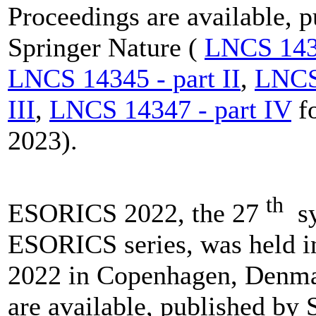
Proceedings are available, 
Springer Nature (
LNCS 1434
LNCS 14345 - part II
,
LNCS 
III
,
LNCS 14347 - part IV
f
2023).
th
ESORICS 2022, the 27
sy
ESORICS series, was held 
2022 in Copenhagen, Denma
are available, published by 