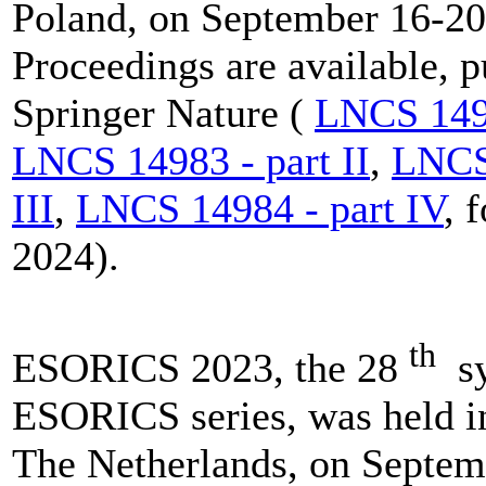
Poland, on September 16-20
Proceedings are available, 
Springer Nature (
LNCS 1498
LNCS 14983 - part II
,
LNCS 
III
,
LNCS 14984 - part IV
, 
2024).
th
ESORICS 2023, the 28
sy
ESORICS series, was held i
The Netherlands, on Septem