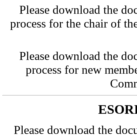
Please download the doc
process for the chair of
Please download the doc
process for new membe
Comm
ESORI
Please download the doc