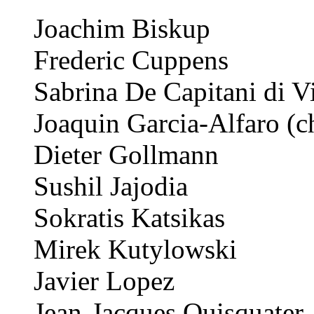
Joachim Biskup
Frederic Cuppens
Sabrina De Capitani di V
Joaquin Garcia-Alfaro (c
Dieter Gollmann
Sushil Jajodia
Sokratis Katsikas
Mirek Kutylowski
Javier Lopez
Jean-Jacques Quisquater