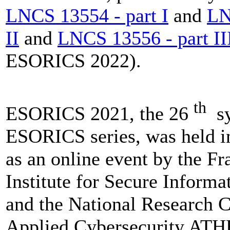
LNCS 13554 - part I
and
LN
II
and
LNCS 13556 - part II
ESORICS 2022).
th
ESORICS 2021, the 26
sy
ESORICS series, was held i
as an online event by the F
Institute for Secure Inform
and the National Research C
Applied Cybersecurity AT