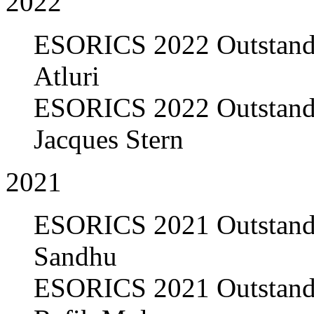
2022
ESORICS 2022 Outstandi
Atluri
ESORICS 2022 Outstandi
Jacques Stern
2021
ESORICS 2021 Outstandi
Sandhu
ESORICS 2021 Outstandi