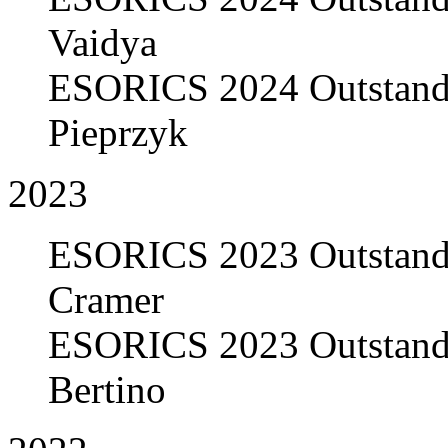
Vaidya
ESORICS 2024 Outstandi
Pieprzyk
2023
ESORICS 2023 Outstandi
Cramer
ESORICS 2023 Outstandi
Bertino