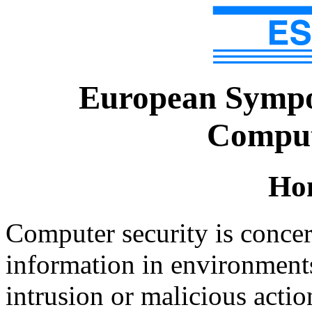
European Sympo
Comput
Ho
Computer security is concer
information in environments 
intrusion or malicious acti