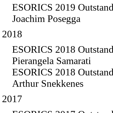
ESORICS 2019 Outstandi
Joachim Posegga
2018
ESORICS 2018 Outstandi
Pierangela Samarati
ESORICS 2018 Outstandi
Arthur Snekkenes
2017