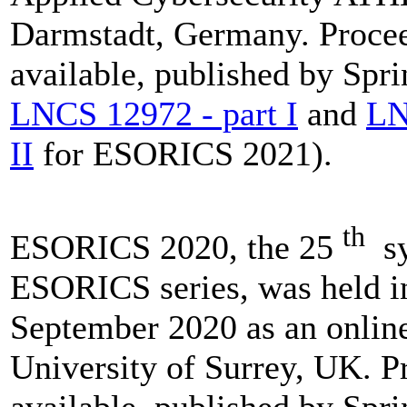
Darmstadt, Germany. Procee
available, published by Spri
LNCS 12972 - part I
and
LN
II
for ESORICS 2021).
th
ESORICS 2020, the 25
sy
ESORICS series, was held i
September 2020 as an online
University of Surrey, UK. P