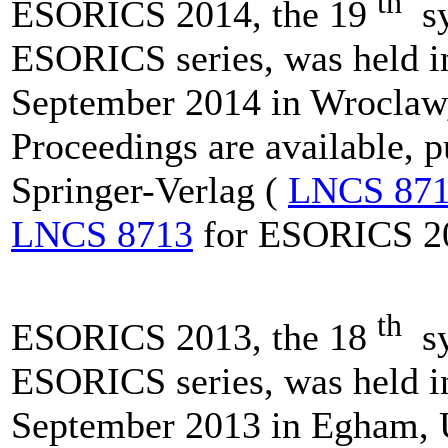
th
ESORICS 2014, the 19
sy
ESORICS series, was held i
September 2014 in Wroclaw,
Proceedings are available, 
Springer-Verlag (
LNCS 87
LNCS 8713
for ESORICS 2
th
ESORICS 2013, the 18
sy
ESORICS series, was held i
September 2013 in Egham, 