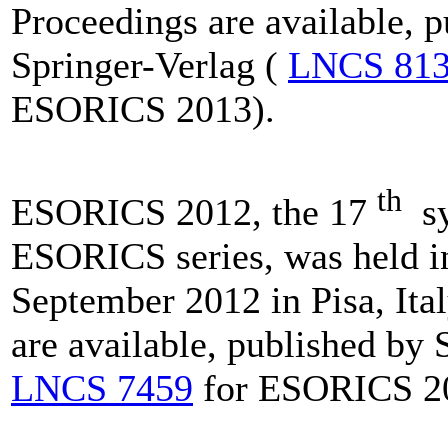
Proceedings are available, 
Springer-Verlag (
LNCS 81
ESORICS 2013).
th
ESORICS 2012, the 17
sy
ESORICS series, was held i
September 2012 in Pisa, Ita
are available, published by 
LNCS 7459
for ESORICS 2