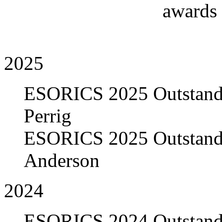
awards
2025
ESORICS 2025 Outstandi
Perrig
ESORICS 2025 Outstandi
Anderson
2024
ESORICS 2024 Outstandi